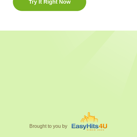
Try It Right Now
Brought to you by