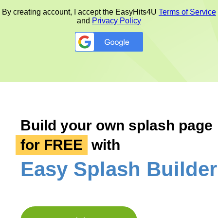
By creating account, I accept the
EasyHits4U
Terms of Service
and
Privacy Policy
Google
Build your own splash page
for FREE
with
Easy Splash Builder